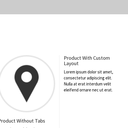
Product With Custom
Layout
Lorem ipsum dolor sit amet,
consectetur adipiscing elit.
Nulla at erat interdum velit
eleifend ornare nec ut erat.
Product Without Tabs