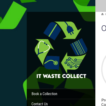
O
Book a Collection
Pr
Co
Contact Us