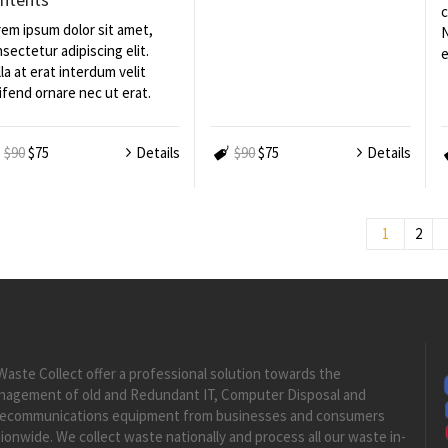
c
em ipsum dolor sit amet,
N
sectetur adipiscing elit.
e
la at erat interdum velit
ifend ornare nec ut erat.
$90
$75
Details
$90
$75
Details
1
2
Waste Collect offer a professional solution towards the
nagement of old and Redundant IT, Computer Disposal and
lecommunications equipment from businesses and consumers
ionwide. We collect waste nationally and process all our waste in-