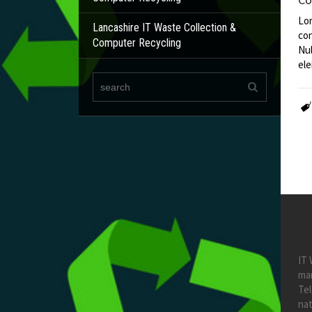
Lor
Lancashire IT Waste Collection &
con
Computer Recycling
Nul
ele
IT 
ma
Te
nat