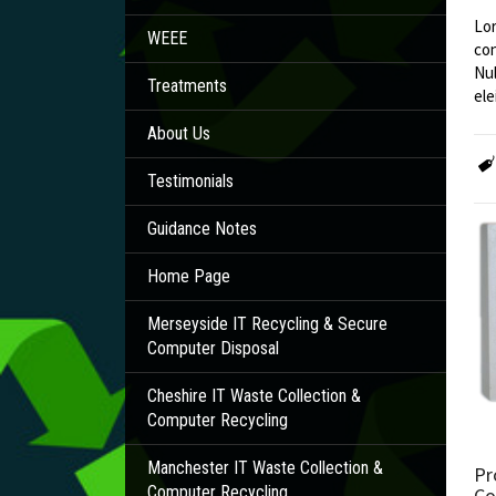
Lor
WEEE
con
Nul
Treatments
ele
About Us
Testimonials
Guidance Notes
Home Page
Merseyside IT Recycling & Secure
Computer Disposal
Cheshire IT Waste Collection &
Computer Recycling
Manchester IT Waste Collection &
Pr
Computer Recycling
Co