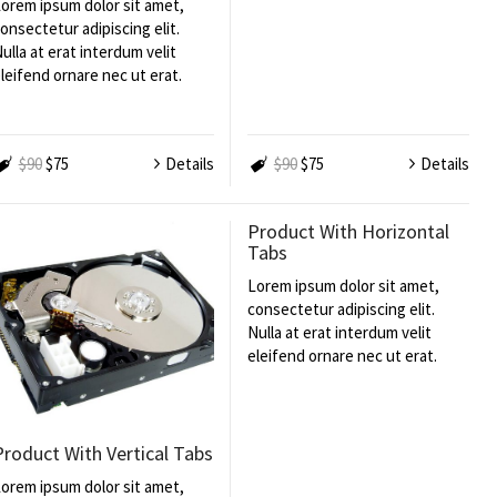
orem ipsum dolor sit amet,
onsectetur adipiscing elit.
ulla at erat interdum velit
leifend ornare nec ut erat.
$90
$75
Details
$90
$75
Details
Product With Horizontal
Tabs
Lorem ipsum dolor sit amet,
consectetur adipiscing elit.
Nulla at erat interdum velit
eleifend ornare nec ut erat.
Product With Vertical Tabs
orem ipsum dolor sit amet,