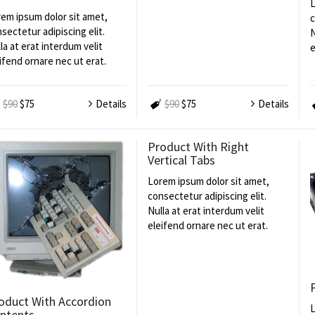
L
em ipsum dolor sit amet,
c
sectetur adipiscing elit.
N
la at erat interdum velit
e
ifend ornare nec ut erat.
$90
$75
Details
$90
$75
Details
Product With Right
Vertical Tabs
Lorem ipsum dolor sit amet,
consectetur adipiscing elit.
Nulla at erat interdum velit
eleifend ornare nec ut erat.
oduct With Accordion
L
ntents