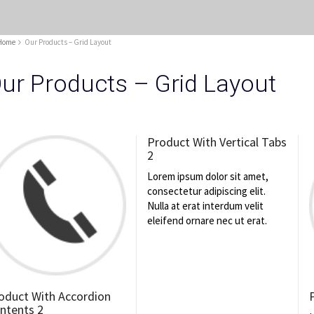
Home
Our Products – Grid Layout
ur Products – Grid Layout
Product With Vertical Tabs
2
Lorem ipsum dolor sit amet,
consectetur adipiscing elit.
Nulla at erat interdum velit
eleifend ornare nec ut erat.
oduct With Accordion
ntents 2