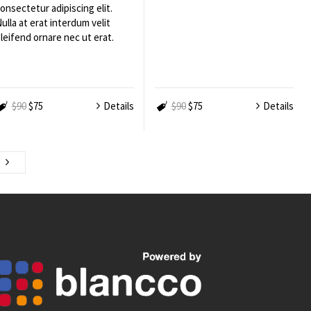
onsectetur adipiscing elit.
ulla at erat interdum velit
leifend ornare nec ut erat.
$90
$75
Details
$90
$75
Details