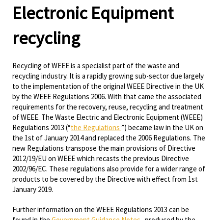
Electronic Equipment
recycling
Recycling of WEEE is a specialist part of the waste and
recycling industry. It is a rapidly growing sub-sector due largely
to the implementation of the original WEEE Directive in the UK
by the WEEE Regulations 2006. With that came the associated
requirements for the recovery, reuse, recycling and treatment
of WEEE. The Waste Electric and Electronic Equipment (WEEE)
Regulations 2013 (“
the Regulations
”) became law in the UK on
the 1st of January 2014 and replaced the 2006 Regulations. The
new Regulations transpose the main provisions of Directive
2012/19/EU on WEEE which recasts the previous Directive
2002/96/EC. These regulations also provide for a wider range of
products to be covered by the Directive with effect from 1st
January 2019.
Further information on the WEEE Regulations 2013 can be
found in the
Government Guidance Notes
produced by the