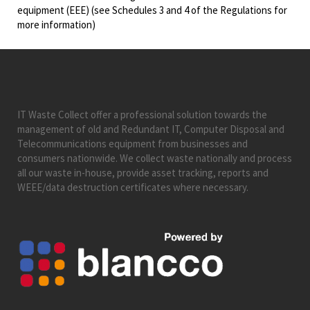
equipment (EEE) (see Schedules 3 and 4 of the Regulations for
more information)
IT Waste Collect offer a professional solution towards the
management of old and Redundant IT, Computer Disposal and
Telecommunications equipment from businesses and
consumers nationwide. We collect waste nationally and process
all our waste in-house, provide asset tracking, reports and
WEEE/data destruction certificates where necessary.