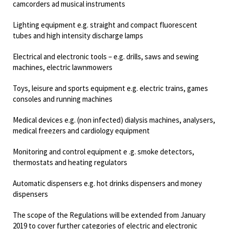
camcorders ad musical instruments
Lighting equipment e.g. straight and compact fluorescent
tubes and high intensity discharge lamps
Electrical and electronic tools – e.g. drills, saws and sewing
machines, electric lawnmowers
Toys, leisure and sports equipment e.g. electric trains, games
consoles and running machines
Medical devices e.g. (non infected) dialysis machines, analysers,
medical freezers and cardiology equipment
Monitoring and control equipment e .g. smoke detectors,
thermostats and heating regulators
Automatic dispensers e.g. hot drinks dispensers and money
dispensers
The scope of the Regulations will be extended from January
2019 to cover further categories of electric and electronic