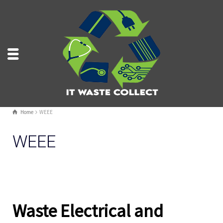
Home
WEEE
WEEE
Waste Electrical and