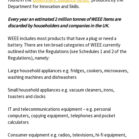
Department for Innovation and Skills.
Every year an estimated 2 million tonnes of WEEE items are
discarded by householders and companies in the UK.
WEEE includes most products that have a plug or need a
battery. There are ten broad categories of WEEE currently
outlined within the Regulations (see Schedules 1 and 2 of the
Regulations), namely:
Large household appliances e.g. fridges, cookers, microwaves,
washing machines and dishwashers
Small household appliances e.g. vacuum cleaners, irons,
toasters and clocks
IT and telecommunications equipment – e.g. personal
computers, copying equipment, telephones and pocket
calculators
Consumer equipment e.g. radios, televisions, hi-fi equipment,