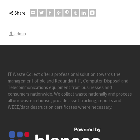
Share
admin
IT Waste Collect offer a professional solution towards the
management of old and Redundant IT, Computer Disposal and
Telecommunications equipment from businesses and
consumers nationwide. We collect waste nationally and process
all our waste in-house, provide asset tracking, reports and
WEEE/data destruction certificates where necessary.