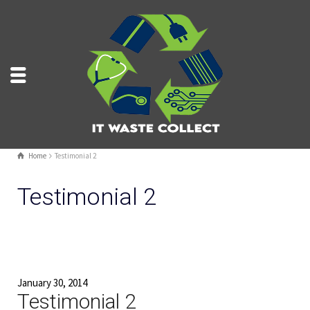
Home
Testimonial 2
Testimonial 2
January 30, 2014
Testimonial 2