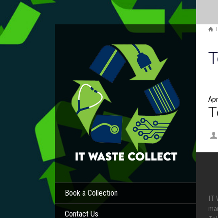
T
Apr
T
Book a Collection
IT 
ma
Contact Us