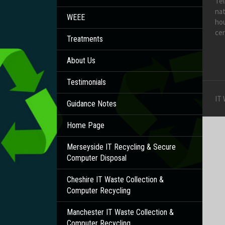
Te
nat
WEEE
hou
cer
Treatments
About Us
Testimonials
IT
Guidance Notes
Home Page
Merseyside IT Recycling & Secure
Computer Disposal
Cheshire IT Waste Collection &
Computer Recycling
Manchester IT Waste Collection &
Computer Recycling