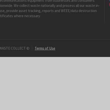
lecommunications equipment from businesses and consumers
ionwide. We collect waste nationally and process all our waste in-
se, provide asset tracking, reports and WEEE/data destruction
tificates where necessary.
 WASTE COLLECT ©
Terms of Use