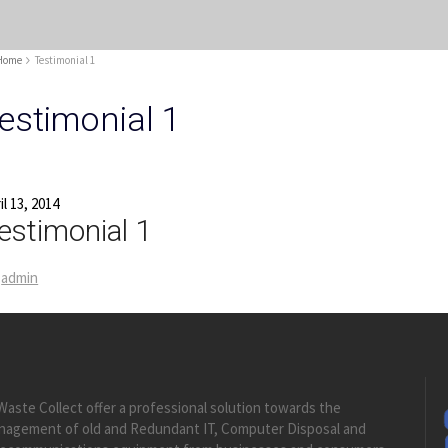
Home
Testimonial 1
estimonial 1
il 13, 2014
estimonial 1
admin
Waste Collect offer a professional solution towards the
nagement of old and Redundant IT, Computer Disposal and