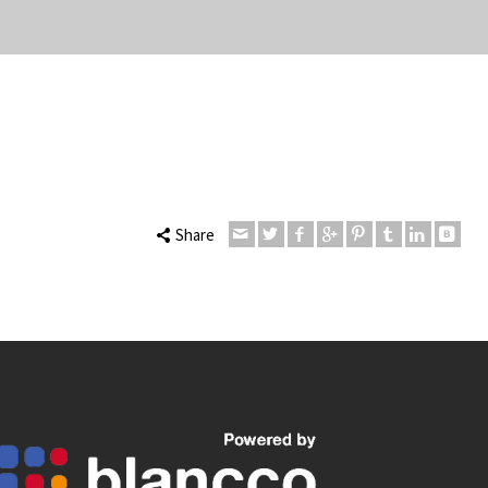
Share